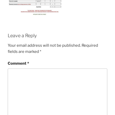
Leave a Reply
Your email address will not be published.
Required
fields are marked
*
Comment
*