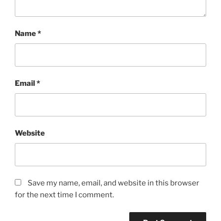
Name
*
Email
*
Website
Save my name, email, and website in this browser
for the next time I comment.