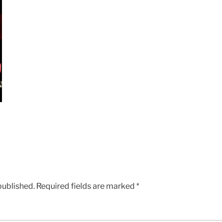
published.
Required fields are marked
*