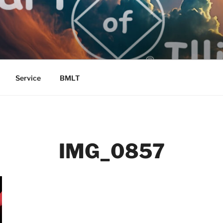
Service
BMLT
IMG_0857