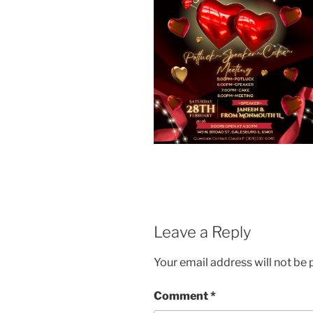
Leave a Reply
Your email address will not be 
Comment
*