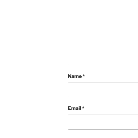
Name
*
Email
*