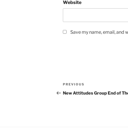
Website
Save my name, email, and we
Post
Previous
PREVIOUS
navigation
Post
New Attitudes Group End of Th