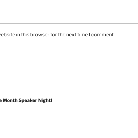
bsite in this browser for the next time I comment.
e Month Speaker Night!