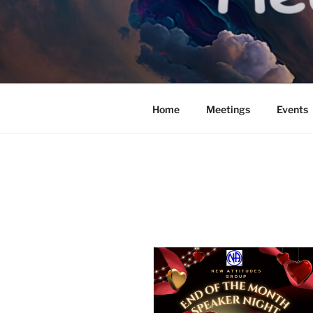
Skip
to
content
Home
Meetings
Events